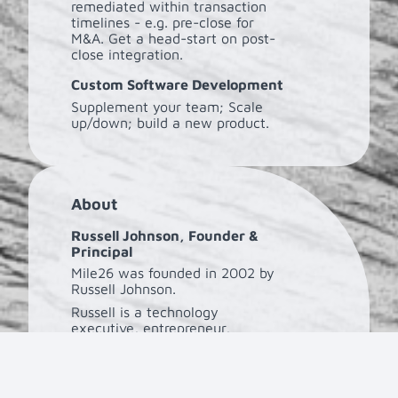
remediated within transaction
timelines - e.g. pre-close for
M&A. Get a head-start on post-
close integration.
Custom Software Development
Supplement your team; Scale
up/down; build a new product.
About
Russell Johnson, Founder &
Principal
Mile26 was founded in 2002 by
Russell Johnson.
Russell is a technology
executive, entrepreneur,
investor, and avid runner with
over three decades of
experience at Mile26, Tech DNA,
and Microsoft.