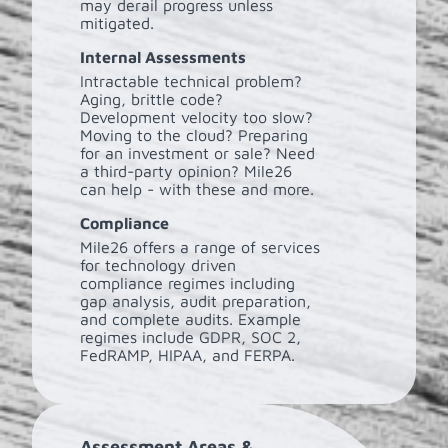
may derail progress unless
mitigated.
Internal Assessments
Intractable technical problem?
Aging, brittle code?
Development velocity too slow?
Moving to the cloud? Preparing
for an investment or sale? Need
a third-party opinion? Mile26
can help - with these and more.
Compliance
Mile26 offers a range of services
for technology driven
compliance regimes including
gap analysis, audit preparation,
and complete audits. Example
regimes include GDPR, SOC 2,
FedRAMP, HIPAA, and FERPA.
Assessment Areas &