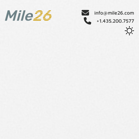
info@mile26.com
+1.435.200.7577