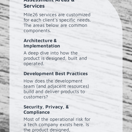
Services
Mile26 services are customized
for each client's specific needs.
The areas below are common
components.
Architecture &
Implementation
A deep dive into how the
product is designed, built and
operated.
Development Best Practices
How does the development
team (and adjacent resources)
build and deliver products to
customers?
Security, Privacy, &
Compliance
Most of the operational risk for
a tech company exists here. Is
the product designed,