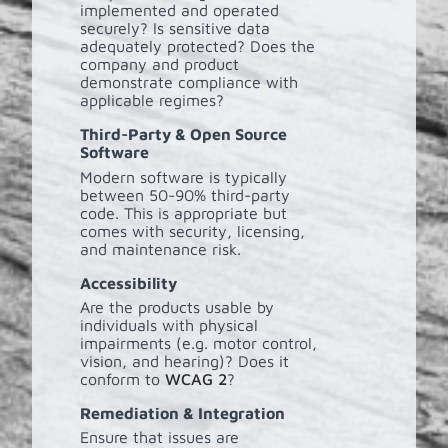
implemented and operated
securely? Is sensitive data
adequately protected? Does the
company and product
demonstrate compliance with
applicable regimes?
Third-Party & Open Source
Software
Modern software is typically
between 50-90% third-party
code. This is appropriate but
comes with security, licensing,
and maintenance risk.
Accessibility
Are the products usable by
individuals with physical
impairments (e.g. motor control,
vision, and hearing)? Does it
conform to
WCAG 2
?
Remediation & Integration
Ensure that issues are