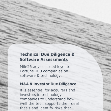
Technical Due Diligence &
Software Assessments
Mile26 advises seed level to
Fortune 100 companies on
software & technology.
M&A & Investor Due Diligence
It is essential for acquirers and
investors in technology
companies to understand how
well the tech supports their deal
thesis and identify risks that